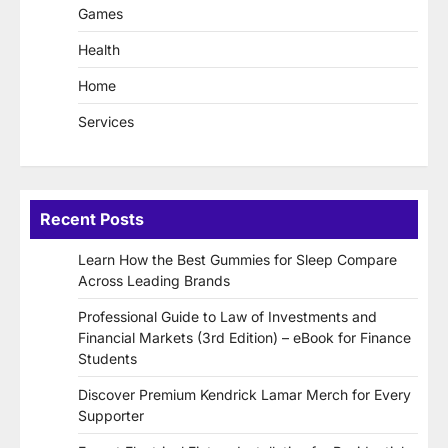
Games
Health
Home
Services
Recent Posts
Learn How the Best Gummies for Sleep Compare
Across Leading Brands
Professional Guide to Law of Investments and
Financial Markets (3rd Edition) – eBook for Finance
Students
Discover Premium Kendrick Lamar Merch for Every
Supporter