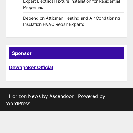
Expert Electrical Fixture Installation for Residential
Properties
Depend on Atticman Heating and Air Conditioning,
Insulation HVAC Repair Experts
Sponsor
Dewapoker Official
| Horizon News by
Ascendoor
| Powered by
WordPress
.