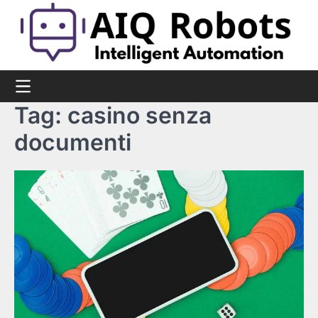
Skip
to
content
Tag:
casino senza
documenti