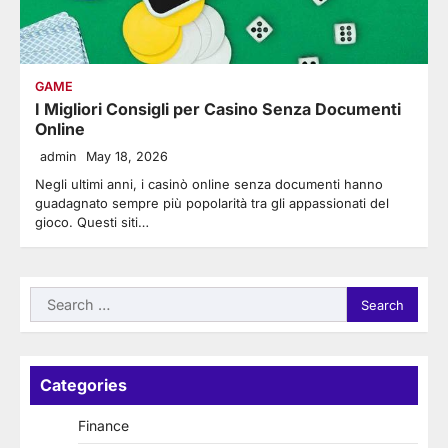
GAME
I Migliori Consigli per Casino Senza Documenti
Online
admin
May 18, 2026
Negli ultimi anni, i casinò online senza documenti hanno
guadagnato sempre più popolarità tra gli appassionati del
gioco. Questi siti…
Search
for:
Categories
Finance