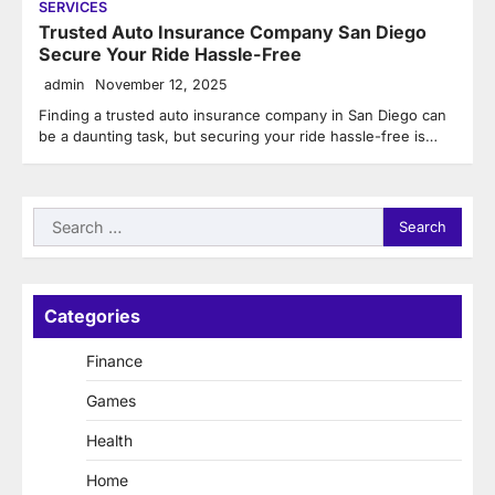
SERVICES
Trusted Auto Insurance Company San Diego
Secure Your Ride Hassle-Free
admin
November 12, 2025
Finding a trusted auto insurance company in San Diego can
be a daunting task, but securing your ride hassle-free is…
Search
for:
Categories
Finance
Games
Health
Home