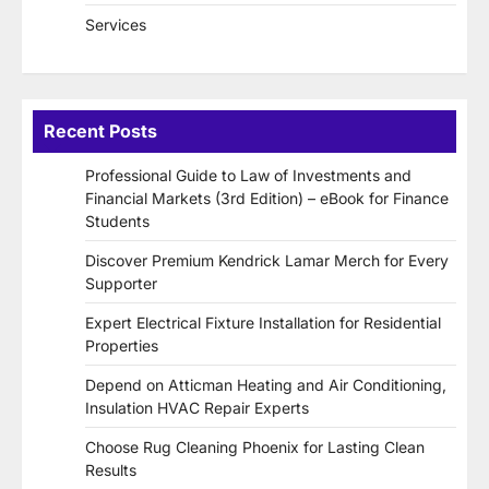
Services
Recent Posts
Professional Guide to Law of Investments and
Financial Markets (3rd Edition) – eBook for Finance
Students
Discover Premium Kendrick Lamar Merch for Every
Supporter
Expert Electrical Fixture Installation for Residential
Properties
Depend on Atticman Heating and Air Conditioning,
Insulation HVAC Repair Experts
Choose Rug Cleaning Phoenix for Lasting Clean
Results