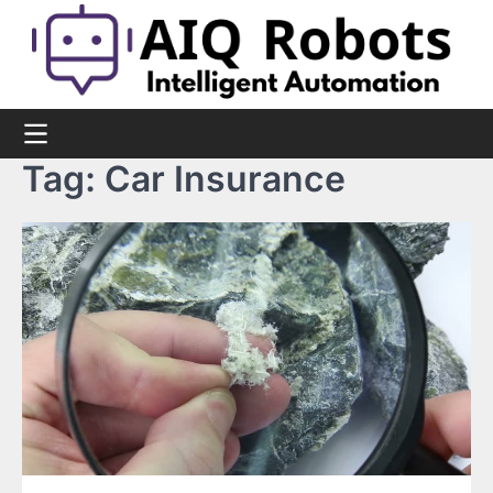
Skip
to
content
Tag:
Car Insurance