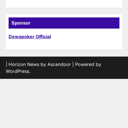
Sponsor
Dewapoker Official
| Horizon News by
Ascendoor
| Powered by
WordPress
.