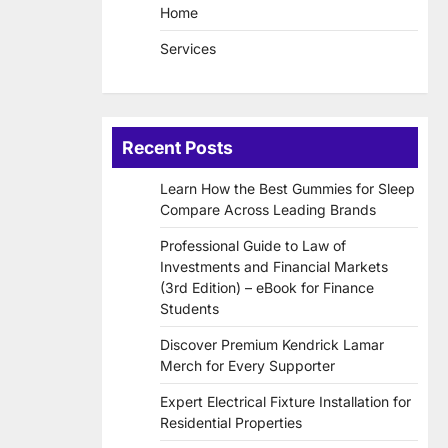
Home
Services
Recent Posts
Learn How the Best Gummies for Sleep
Compare Across Leading Brands
Professional Guide to Law of
Investments and Financial Markets
(3rd Edition) – eBook for Finance
Students
Discover Premium Kendrick Lamar
Merch for Every Supporter
Expert Electrical Fixture Installation for
Residential Properties