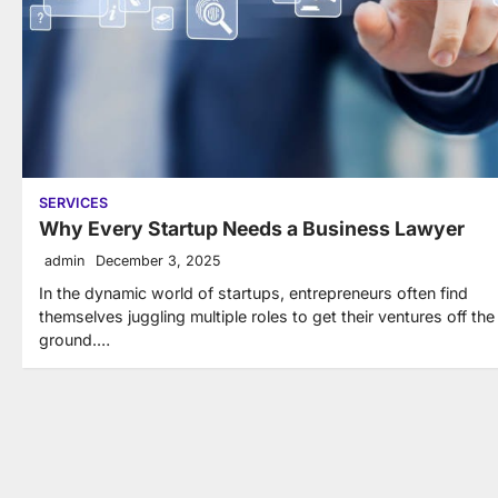
SERVICES
Why Every Startup Needs a Business Lawyer
admin
December 3, 2025
In the dynamic world of startups, entrepreneurs often find
themselves juggling multiple roles to get their ventures off the
ground.…