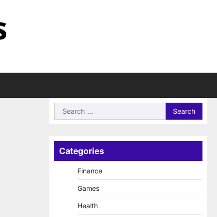
Search
for:
Categories
Finance
Games
Health