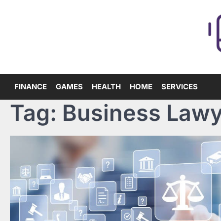
Skip
to
content
FINANCE
GAMES
HEALTH
HOME
SERVICES
Tag:
Business Lawy