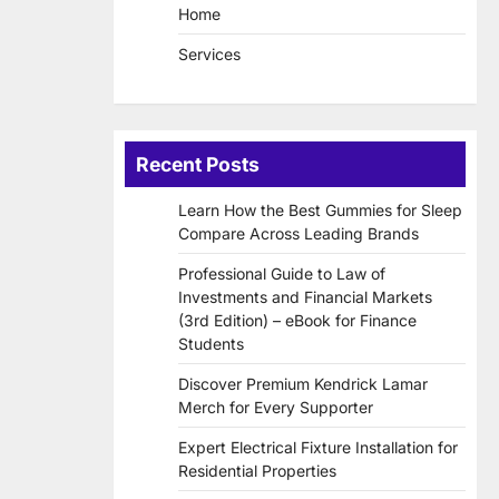
Home
Services
Recent Posts
Learn How the Best Gummies for Sleep
Compare Across Leading Brands
Professional Guide to Law of
Investments and Financial Markets
(3rd Edition) – eBook for Finance
Students
Discover Premium Kendrick Lamar
Merch for Every Supporter
Expert Electrical Fixture Installation for
Residential Properties