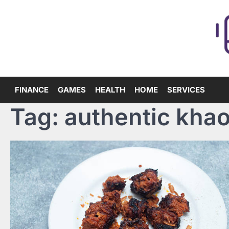
Skip
to
content
FINANCE
GAMES
HEALTH
HOME
SERVICES
Tag:
authentic khao