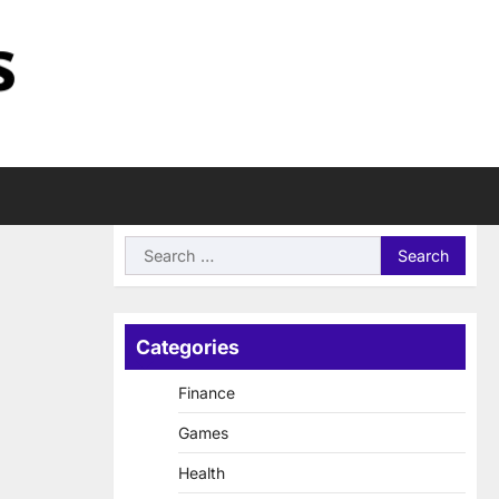
Search
for:
Categories
Finance
Games
Health