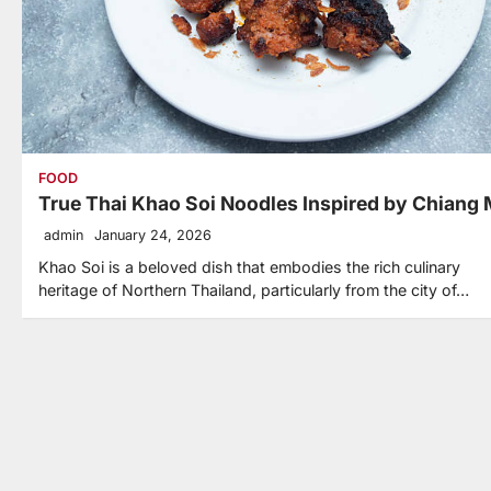
FOOD
True Thai Khao Soi Noodles Inspired by Chiang 
admin
January 24, 2026
Khao Soi is a beloved dish that embodies the rich culinary
heritage of Northern Thailand, particularly from the city of…