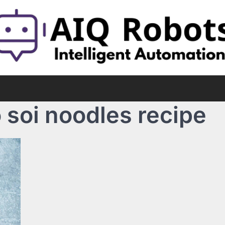
 soi noodles recipe