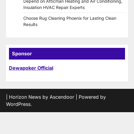
Depend on Atticman Heating and Air Conditioning,
Insulation HVAC Repair Experts
Choose Rug Cleaning Phoenix for Lasting Clean
Results
Sponsor
Dewapoker Official
| Horizon News by
Ascendoor
| Powered by
WordPress
.