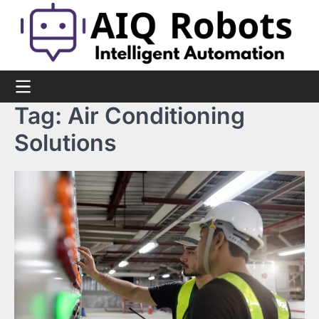
Skip
to
content
Tag:
Air Conditioning
Solutions