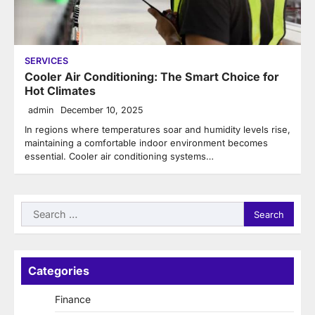
SERVICES
Cooler Air Conditioning: The Smart Choice for
Hot Climates
admin
December 10, 2025
In regions where temperatures soar and humidity levels rise,
maintaining a comfortable indoor environment becomes
essential. Cooler air conditioning systems…
Search
for:
Categories
Finance