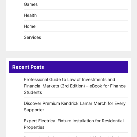
Games
Health
Home
Services
Recent Posts
Professional Guide to Law of Investments and
Financial Markets (3rd Edition) – eBook for Finance
Students
Discover Premium Kendrick Lamar Merch for Every
Supporter
Expert Electrical Fixture Installation for Residential
Properties