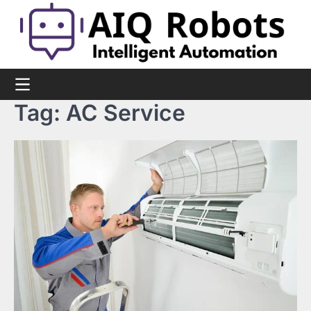
Skip
to
content
Tag:
AC Service