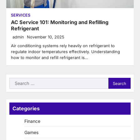
SERVICES
AC Service 101: Monitoring and Refilling
Refrigerant
admin
November 10, 2025
Air conditioning systems rely heavily on refrigerant to
regulate indoor temperatures effectively. Understanding
how to monitor and refill refrigerant is…
Search
for:
Categories
Finance
Games