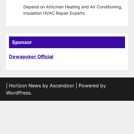
Depend on Atticman Heating and Air Conditioning,
Insulation HVAC Repair Experts
Sponsor
Dewapoker Official
| Horizon News by
Ascendoor
| Powered by
WordPress
.