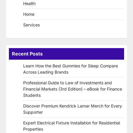
Health
Home
Services
Recent Posts
Learn How the Best Gummies for Sleep Compare
Across Leading Brands
Professional Guide to Law of Investments and
Financial Markets (3rd Edition) – eBook for Finance
Students
Discover Premium Kendrick Lamar Merch for Every
Supporter
Expert Electrical Fixture Installation for Residential
Properties